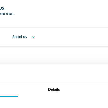
About us
Details