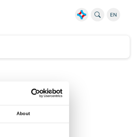
EN
About