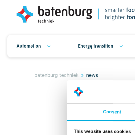
Automation
Energy transition
batenburg techniek
news
Consent
This website uses cookies