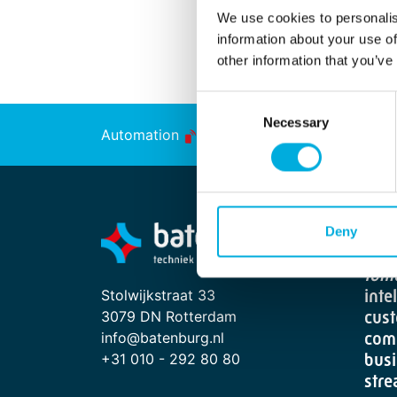
We use cookies to personalis
information about your use of
other information that you’ve
Consent
Necessary
Selection
Automation
Energy Transition
From
Deny
"Sma
tom
Stolwijkstraat 33
inte
3079 DN Rotterdam
cust
info@batenburg.nl
com
+31 010 - 292 80 80
busi
stre