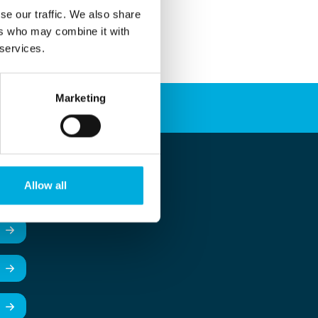
se our traffic. We also share
ers who may combine it with
 services.
Marketing
Allow all