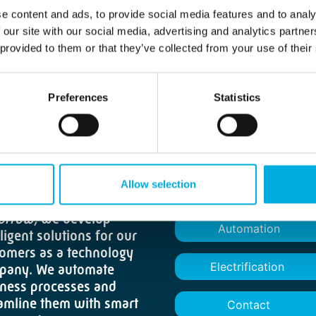
e content and ads, to provide social media features and to analy
 our site with our social media, advertising and analytics partn
 provided to them or that they’ve collected from your use of their
Preferences
Statistics
 the mindset of
Allow selection
About us
rter focus. Brighter
orrow,
we develop
Automation
lligent solutions for our
omers as a technology
Electrification
pany. We automate
ness processes and
amline them with smart
Contact